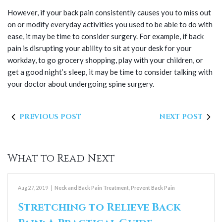
However, if your back pain consistently causes you to miss out
on or modify everyday activities you used to be able to do with
ease, it may be time to consider surgery. For example, if back
pain is disrupting your ability to sit at your desk for your
workday, to go grocery shopping, play with your children, or
get a good night’s sleep, it may be time to consider talking with
your doctor about undergoing spine surgery.
PREVIOUS POST
NEXT POST
What to Read Next
Aug 27, 2019
|
Neck and Back Pain Treatment
,
Prevent Back Pain
Stretching to Relieve Back