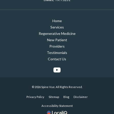
Home
Services
Regenerative Medicine
New Patient
Providers
Testimonials
Contact Us
© 2026 Spine Vue. All Rights Reserved.
Privacy Policy
Sitemap
Blog
Disclaimer
Accessibility Statement