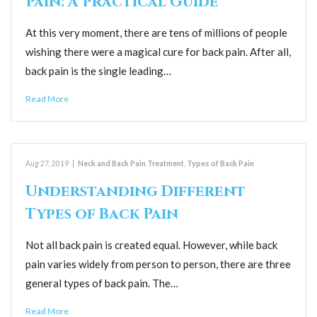
Pain: A Practical Guide
At this very moment, there are tens of millions of people
wishing there were a magical cure for back pain. After all,
back pain is the single leading…
Read More
Aug 27, 2019
|
Neck and Back Pain Treatment
,
Types of Back Pain
Understanding Different
Types of Back Pain
Not all back pain is created equal. However, while back
pain varies widely from person to person, there are three
general types of back pain. The…
Read More