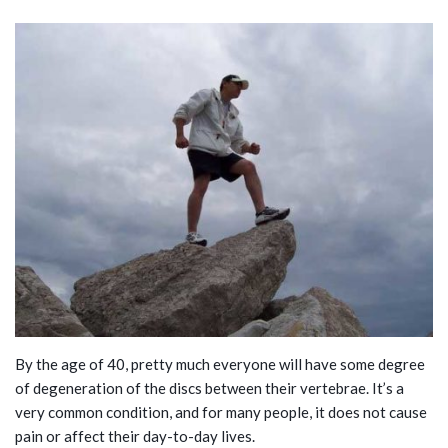
By the age of 40, pretty much everyone will have some degree
of degeneration of the discs between their vertebrae. It’s a
very common condition, and for many people, it does not cause
pain or affect their day-to-day lives.