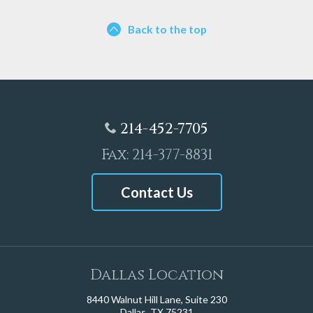
Back to the top
214-452-7705
Fax: 214-377-8831
Contact Us
Dallas Location
8440 Walnut Hill Lane, Suite 230
Dallas, TX 75231