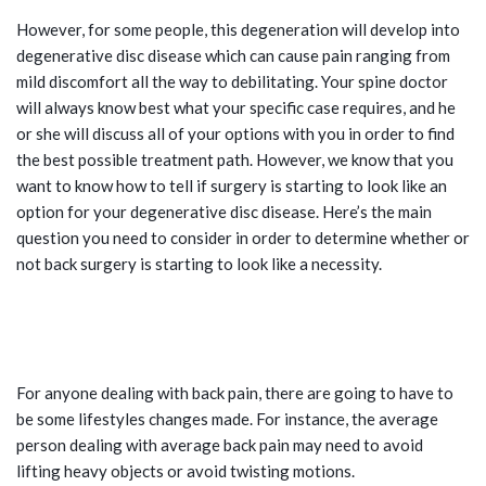
However, for some people, this degeneration will develop into
degenerative disc disease which can cause pain ranging from
mild discomfort all the way to debilitating. Your spine doctor
will always know best what your specific case requires, and he
or she will discuss all of your options with you in order to find
the best possible treatment path. However, we know that you
want to know how to tell if surgery is starting to look like an
option for your degenerative disc disease. Here’s the main
question you need to consider in order to determine whether or
not back surgery is starting to look like a necessity.
IS YOUR BACK PAIN IMPACTING
YOUR ABILITY TO LIVE YOUR LIFE?
For anyone dealing with back pain, there are going to have to
be some lifestyles changes made. For instance, the average
person dealing with average back pain may need to avoid
lifting heavy objects or avoid twisting motions.