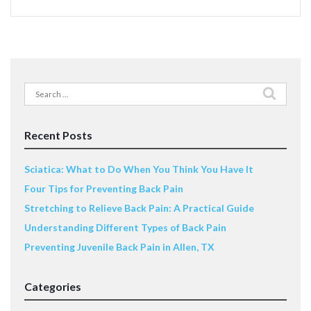
Search
for:
Recent Posts
Sciatica: What to Do When You Think You Have It
Four Tips for Preventing Back Pain
Stretching to Relieve Back Pain: A Practical Guide
Understanding Different Types of Back Pain
Preventing Juvenile Back Pain in Allen, TX
Categories