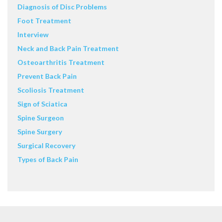
Diagnosis of Disc Problems
Foot Treatment
Interview
Neck and Back Pain Treatment
Osteoarthritis Treatment
Prevent Back Pain
Scoliosis Treatment
Sign of Sciatica
Spine Surgeon
Spine Surgery
Surgical Recovery
Types of Back Pain