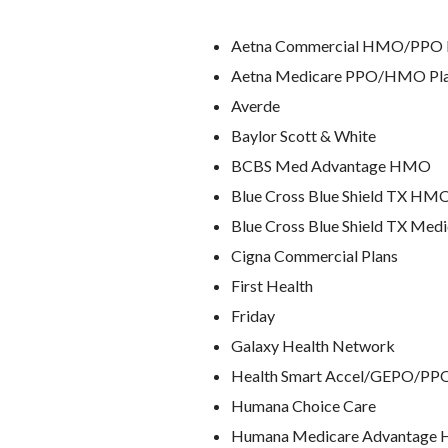
Aetna Commercial HMO/PPO 
Aetna Medicare PPO/HMO Pl
Averde
Baylor Scott & White
BCBS Med Advantage HMO
Blue Cross Blue Shield TX H
Blue Cross Blue Shield TX Med
Cigna Commercial Plans
First Health
Friday
Galaxy Health Network
Health Smart Accel/GEPO/PP
Humana Choice Care
Humana Medicare Advantag