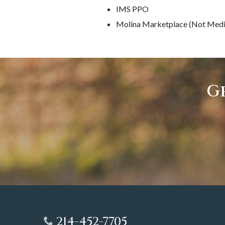
IMS PPO
Molina Marketplace (Not Medi
Ge
214-452-7705