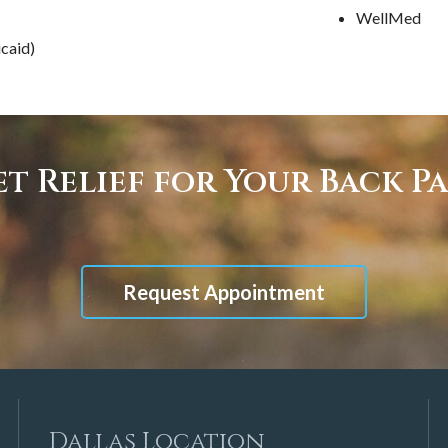
WellMed
caid)
t Relief for Your Back P
Request Appointment
Dallas Location