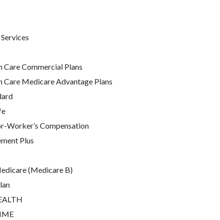
 Services
h Care Commercial Plans
h Care Medicare Advantage Plans
dard
fe
or-Worker’s Compensation
ment Plus
Medicare (Medicare B)
lan
EALTH
RIME