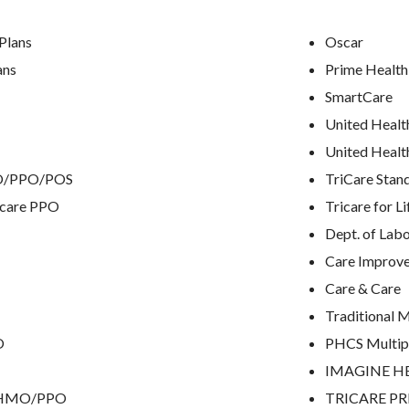
Plans
Oscar
ans
Prime Health
SmartCare
United Healt
United Healt
MO/PPO/POS
TriCare Stan
icare PPO
Tricare for Li
Dept. of Lab
Care Improve
Care & Care
Traditional 
O
PHCS Multip
IMAGINE H
e HMO/PPO
TRICARE P