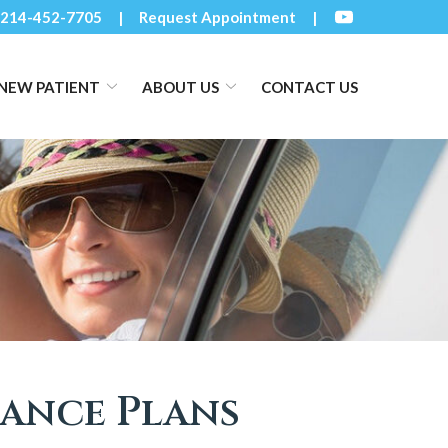
214-452-7705
Request Appointment
NEW PATIENT
ABOUT US
CONTACT US
rance Plans