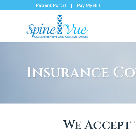
Skip
Patient Portal
Pay My Bill
to
Content
Insurance Co
We Accept 