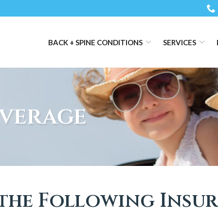
BACK + SPINE CONDITIONS
SERVICES
verage
the Following Insu