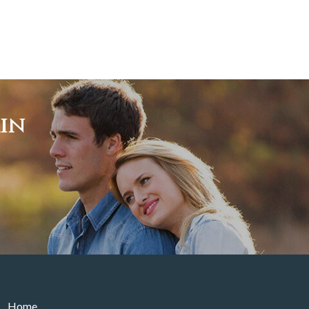
ain
Home