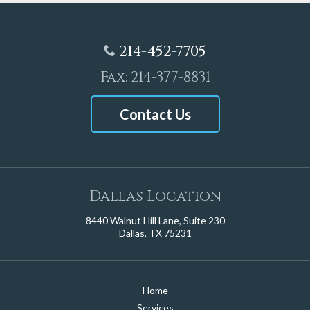
214-452-7705
Fax: 214-377-8831
Contact Us
Dallas Location
8440 Walnut Hill Lane, Suite 230
Dallas, TX 75231
Home
Services