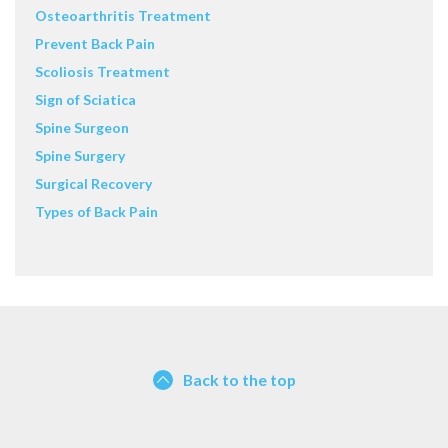
Osteoarthritis Treatment
Prevent Back Pain
Scoliosis Treatment
Sign of Sciatica
Spine Surgeon
Spine Surgery
Surgical Recovery
Types of Back Pain
Back to the top