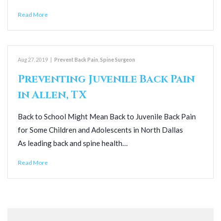
Read More
Aug 27, 2019
|
Prevent Back Pain
,
Spine Surgeon
Preventing Juvenile Back Pain
in Allen, TX
Back to School Might Mean Back to Juvenile Back Pain
for Some Children and Adolescents in North Dallas
As leading back and spine health…
Read More