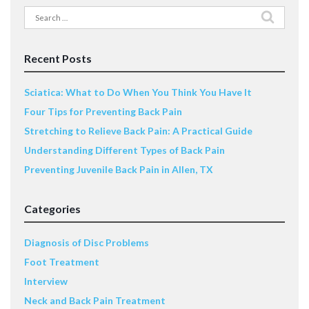
Search
for:
Recent Posts
Sciatica: What to Do When You Think You Have It
Four Tips for Preventing Back Pain
Stretching to Relieve Back Pain: A Practical Guide
Understanding Different Types of Back Pain
Preventing Juvenile Back Pain in Allen, TX
Categories
Diagnosis of Disc Problems
Foot Treatment
Interview
Neck and Back Pain Treatment