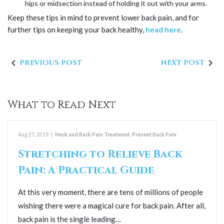
hips or midsection instead of holding it out with your arms.
Keep these tips in mind to prevent lower back pain, and for
further tips on keeping your back healthy,
head here
.
PREVIOUS POST
NEXT POST
What to Read Next
Aug 27, 2019
|
Neck and Back Pain Treatment
,
Prevent Back Pain
Stretching to Relieve Back
Pain: A Practical Guide
At this very moment, there are tens of millions of people
wishing there were a magical cure for back pain. After all,
back pain is the single leading…