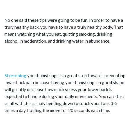
TIPS FOR PREVENTING BACK PAIN:
WATCH YOUR LIFESTYLE
No one said these tips were going to be fun. In order to have a
truly healthy back, you have to have a truly healthy body. That
means watching what you eat, quitting smoking, drinking
alcohol in moderation, and drinking water in abundance.
TIPS FOR PREVENTING BACK PAIN:
KEEP YOUR HAMSTRINGS LOOSE
Stretching
your hamstrings is a great step towards preventing
lower back pain because having your hamstrings in good shape
will greatly decrease how much stress your lower back is
expected to handle during your daily movements. You can start
small with this, simply bending down to touch your toes 3-5
times a day, holding the move for 20 seconds each time.
TIPS FOR PREVENTING BACK PAIN: