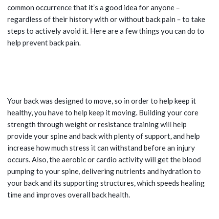
common occurrence that it’s a good idea for anyone –
regardless of their history with or without back pain – to take
steps to actively avoid it. Here are a few things you can do to
help prevent back pain.
TIPS FOR PREVENTING BACK PAIN:
EXERCISE
Your back was designed to move, so in order to help keep it
healthy, you have to help keep it moving. Building your core
strength through weight or resistance training will help
provide your spine and back with plenty of support, and help
increase how much stress it can withstand before an injury
occurs. Also, the aerobic or cardio activity will get the blood
pumping to your spine, delivering nutrients and hydration to
your back and its supporting structures, which speeds healing
time and improves overall back health.