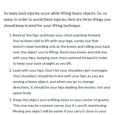
LIFT CAREFULLY
So many back injuries occur while lifting heavy objects. So, so
many. In order to avoid these injuries, here are three things you
should keep in mind for your lifting technique.
Bend at the hips and keep your chest pointing forward.
You’ve been told to lift with your legs, surely, but that
doesn’t mean bending only at the knees and rolling your back
over the object you’re lifting. Bend your knees and sink low
with your hips, keeping your chest pointed forward in order
to keep your back straight as you lift.
Lead with your hips. Don’t let your shoulders get overeager.
Your shoulders should be in line with your hips as you are
moving a heavy object, and when you go to change
directions, it should be your hips leading the motion, not your
upper body.
Keep the object you’re lifting close to your center of gravity.
This one may be common sense, but it’s worth mentioning.
Moving any object will be easier if you carry it close to your