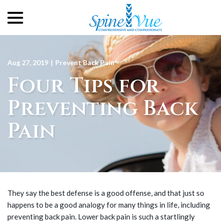
menu
Skip
to
Content
Aug 27, 2019
|
Prevent Back Pain
Four Tips for
Preventing Back
Pain
They say the best defense is a good offense, and that just so
happens to be a good analogy for many things in life, including
preventing back pain. Lower back pain is such a startlingly