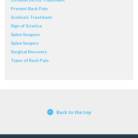
Prevent Back Pain
Scoliosis Treatment
Sign of Sciatica
Spine Surgeon
Spine Surgery
Surgical Recovery
Types of Back Pain
Back to the top