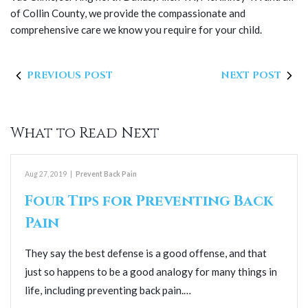
of Collin County, we provide the compassionate and
comprehensive care we know you require for your child.
PREVIOUS POST
NEXT POST
What to Read Next
Aug 27, 2019
|
Prevent Back Pain
Four Tips for Preventing Back
Pain
They say the best defense is a good offense, and that
just so happens to be a good analogy for many things in
life, including preventing back pain.…