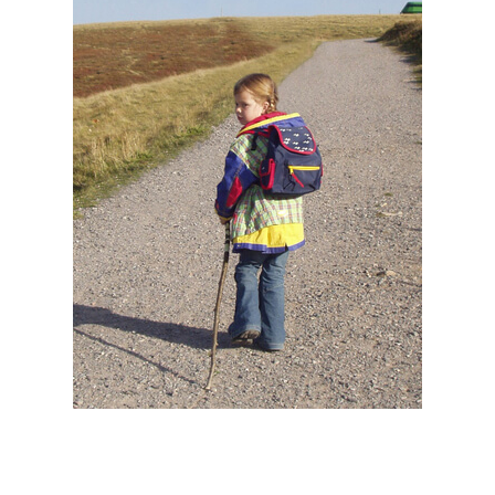
BACK TO SCHOOL MIGHT MEAN BACK
TO JUVENILE BACK PAIN FOR SOME