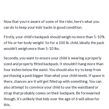
STEPS TO TAKE TO CARE FOR YOUR
CHILD’S BACK HEALTH
Now that you’re aware of some of the risks, here’s what you
can do to keep your kids’ backs in good condition.
Firstly, your child’s backpack should weigh no more than 5-10%
of his or her body weight. So for a 100 lb. child, ideally the pack
wouldn’t weigh more than 5-10 lbs.
Secondly, you want to ensure your child is wearing a properly
sized and properly fitted backpack. It shouldn’t hang more than
four inches below the waist. You should also try to keep from
purchasing a pack bigger than what your child needs. If space is
there, chances are it will get filled up with something. You can
also attempt to convince your child to use the waistband or
strap that probably comes on their backpack. Be forewarned
though, it’s unlikely that kids over the age of 6 will allow for
this.