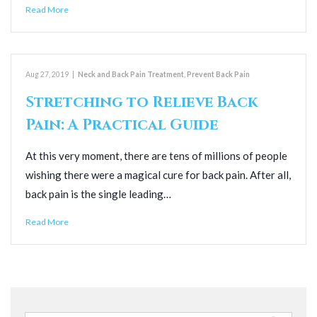
Read More
Aug 27, 2019
|
Neck and Back Pain Treatment
,
Prevent Back Pain
Stretching to Relieve Back
Pain: A Practical Guide
At this very moment, there are tens of millions of people
wishing there were a magical cure for back pain. After all,
back pain is the single leading…
Read More