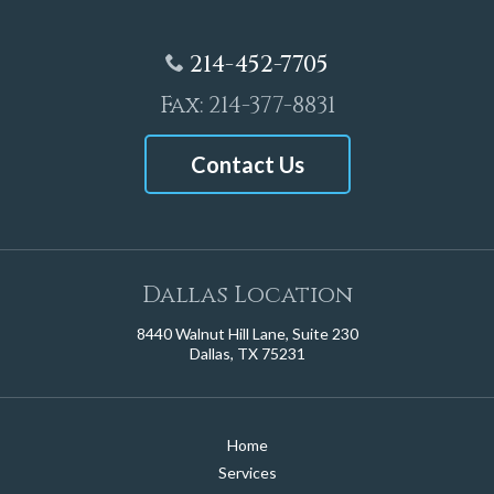
214-452-7705
Fax: 214-377-8831
Contact Us
Dallas Location
8440 Walnut Hill Lane, Suite 230
Dallas, TX 75231
Home
Services