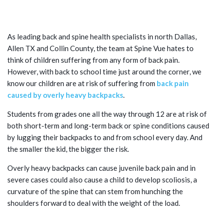
CHILDREN AND ADOLESCENTS IN
NORTH DALLAS
As leading back and spine health specialists in north Dallas,
Allen TX and Collin County, the team at Spine Vue hates to
think of children suffering from any form of back pain.
However, with back to school time just around the corner, we
know our children are at risk of suffering from
back pain
caused by overly heavy backpacks
.
Students from grades one all the way through 12 are at risk of
both short-term and long-term back or spine conditions caused
by lugging their backpacks to and from school every day. And
the smaller the kid, the bigger the risk.
Overly heavy backpacks can cause juvenile back pain and in
severe cases could also cause a child to develop scoliosis, a
curvature of the spine that can stem from hunching the
shoulders forward to deal with the weight of the load.