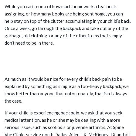
While you can’t control how much homework a teacher is
assigning, or how many books are being sent home, you can
help stay on top of the clutter accumulating in your child’s back.
Once a week, go through the backpack and take out any of the
garbage, old clothing, or any of the other items that simply
don’t need to be in there.
BACK PROBLEMS THAT CAN’T BE
BLAMED ON THE BACKPACK
As much as it would be nice for every child’s back pain to be
explained by something as simple as a too-heavy backpack, we
know better than anyone that unfortunately, that isn’t always
the case.
If your child is experiencing back pain, we ask that you seek
medical attention, as he or she may be dealing with a more
serious issue, such as scoliosis or juvenile arthritis. At Spine
Vue Clinic, serving north Dallas, Allen TX, McKinney TX and all