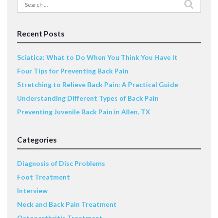
Search
for:
Recent Posts
Sciatica: What to Do When You Think You Have It
Four Tips for Preventing Back Pain
Stretching to Relieve Back Pain: A Practical Guide
Understanding Different Types of Back Pain
Preventing Juvenile Back Pain in Allen, TX
Categories
Diagnosis of Disc Problems
Foot Treatment
Interview
Neck and Back Pain Treatment
Osteoarthritis Treatment