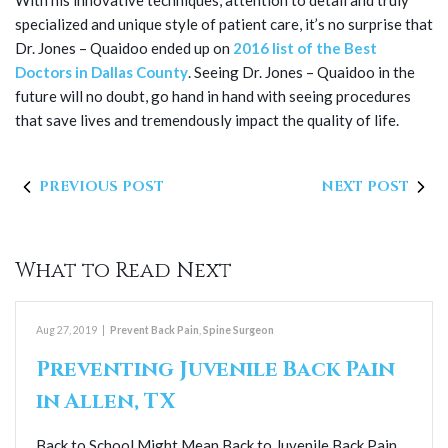
With his innovative techniques, attention to detail and truly
specialized and unique style of patient care, it’s no surprise that
Dr. Jones – Quaidoo ended up on
2016 list of the Best
Doctors in Dallas County
. Seeing Dr. Jones – Quaidoo in the
future will no doubt, go hand in hand with seeing procedures
that save lives and tremendously impact the quality of life.
PREVIOUS POST
NEXT POST
What to Read Next
Aug 27, 2019
|
Prevent Back Pain
,
Spine Surgeon
Preventing Juvenile Back Pain
in Allen, TX
Back to School Might Mean Back to Juvenile Back Pain