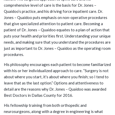
comprehensive level of care is the basis for Dr. Jones –
Quaidoo’s practice, and his driving force inpatient care. Dr.
Jones – Quaidoo puts emphasis on non-operative procedures
that give specialized attention to patient care. Becoming a
patient of Dr. Jones – Quaidoo equates to a plan of action that
puts your health and priorities first. Understanding your unique
needs, and making sure that you understand the procedures are
just as important to Dr. Jones – Quaidoo as the operating room
procedures.
His philosophy encourages each patient to become familiarized
with his or her individualized approach to care. “Surgery is not
about where you start, it’s about where you finish; so I tend to
leave that as the last option.” Options and attentiveness to
detail are the reasons why Dr. Jones – Quaidoo was awarded
Best Doctors in Dallas County for 2016.
His fellowship training from both orthopedic and
neurosurgeons, along with a degree in engineering is what