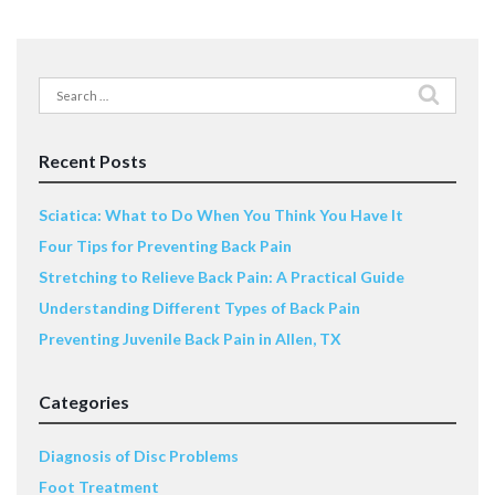
Search
for:
Recent Posts
Sciatica: What to Do When You Think You Have It
Four Tips for Preventing Back Pain
Stretching to Relieve Back Pain: A Practical Guide
Understanding Different Types of Back Pain
Preventing Juvenile Back Pain in Allen, TX
Categories
Diagnosis of Disc Problems
Foot Treatment