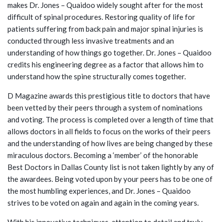
makes Dr. Jones – Quaidoo widely sought after for the most
difficult of spinal procedures. Restoring quality of life for
patients suffering from back pain and major spinal injuries is
conducted through less invasive treatments and an
understanding of how things go together. Dr. Jones – Quaidoo
credits his engineering degree as a factor that allows him to
understand how the spine structurally comes together.
D Magazine awards this prestigious title to doctors that have
been vetted by their peers through a system of nominations
and voting. The process is completed over a length of time that
allows doctors in all fields to focus on the works of their peers
and the understanding of how lives are being changed by these
miraculous doctors. Becoming a ‘member’ of the honorable
Best Doctors in Dallas County list is not taken lightly by any of
the awardees. Being voted upon by your peers has to be one of
the most humbling experiences, and Dr. Jones – Quaidoo
strives to be voted on again and again in the coming years.