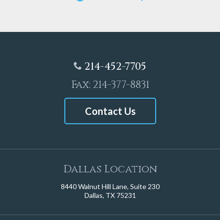
214-452-7705
Fax: 214-377-8831
Contact Us
Dallas Location
8440 Walnut Hill Lane, Suite 230
Dallas, TX 75231