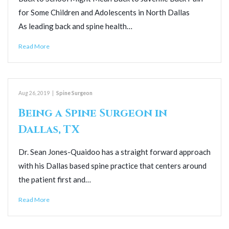
for Some Children and Adolescents in North Dallas
As leading back and spine health…
Read More
Aug 26, 2019
|
Spine Surgeon
Being a Spine Surgeon in
Dallas, TX
Dr. Sean Jones-Quaidoo has a straight forward approach
with his Dallas based spine practice that centers around
the patient first and…
Read More