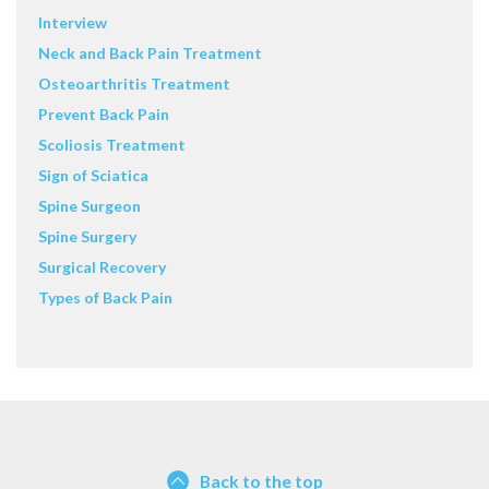
Interview
Neck and Back Pain Treatment
Osteoarthritis Treatment
Prevent Back Pain
Scoliosis Treatment
Sign of Sciatica
Spine Surgeon
Spine Surgery
Surgical Recovery
Types of Back Pain
Back to the top