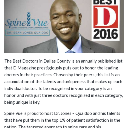
The Best Doctors in Dallas County is an annually published list
that D Magazine prestigiously puts out to honor the leading
doctors in their practices. Chosen by their peers, this list is an
accumulation of the talents and uniqueness that makes up each
individual doctor. To be recognized in your category is an
honor, and with just three doctors recognized in each category,
being unique is key.
Spine Vue is proud to host Dr. Jones – Quaidoo and his talents
that have put them in the top 1% of patient satisfaction in the
nation. The targeted approach to spine care and his