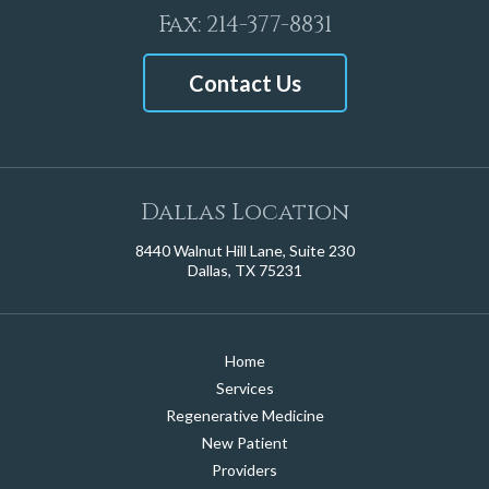
Fax: 214-377-8831
Contact Us
Dallas Location
8440 Walnut Hill Lane, Suite 230
Dallas, TX 75231
Home
Services
Regenerative Medicine
New Patient
Providers