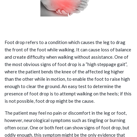
WHAT IS FOOT DROP?
Foot drop refers to a condition which causes the leg to drag
the front of the foot while walking. It can cause loss of balance
and create difficulty when walking without assistance. One of
the most obvious signs of foot drop is a “high steppage gait”,
where the patient bends the knee of the affected leg higher
than the other while in motion, to enable the foot to raise high
enough to clear the ground. An easy test to determine the
presence of foot drop is to attempt walking on the heels; if this
is not possible, foot drop might be the cause.
The patient may feel no pain or discomfort in the leg or foot,
however, neurological symptoms such as tingling or burning
often occur. One or both feet can show signs of foot drop, but
oddly enough, this symptom might be the only evidence that