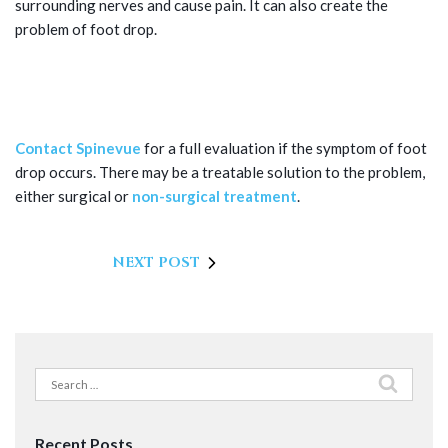
surrounding nerves and cause pain. It can also create the
problem of foot drop.
SCHEDULE FOOT DROP TREATMENT
IN DALLAS, TX
Contact Spinevue
for a full evaluation if the symptom of foot
drop occurs. There may be a treatable solution to the problem,
either surgical or
non-surgical treatment
.
NEXT POST
Search
for:
Recent Posts