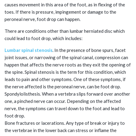
causes movement in this area of the foot, as in flexing of the
toes. If there is pressure, impingement or damage to the
peroneal nerve, foot drop can happen.
There are conditions other than lumbar herniated disc which
could lead to foot drop, which includes:
Lumbar spinal stenosis
. In the presence of bone spurs, facet
joint issues, or narrowing of the spinal canal, compression can
happen that affects the nerve roots as they exit the opening of
the spine. Spinal stenosis is the term for this condition, which
leads to pain and other symptoms. One of these symptoms, if
the nerve affected is the peroneal nerve, can be foot drop.
Spondylolisthesis. When a vertebra slips forward over another
one, a pinched nerve can occur. Depending on the affected
nerve, the symptoms can travel down to the foot and lead to
foot drop.
Bone fractures or lacerations. Any type of break or injury to
the vertebrae in the lower back can stress or inflame the