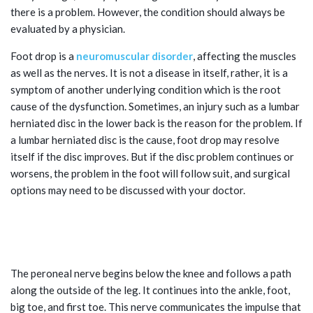
there is a problem. However, the condition should always be
evaluated by a physician.
Foot drop is a
neuromuscular disorder
, affecting the muscles
as well as the nerves. It is not a disease in itself, rather, it is a
symptom of another underlying condition which is the root
cause of the dysfunction. Sometimes, an injury such as a lumbar
herniated disc in the lower back is the reason for the problem. If
a lumbar herniated disc is the cause, foot drop may resolve
itself if the disc improves. But if the disc problem continues or
worsens, the problem in the foot will follow suit, and surgical
options may need to be discussed with your doctor.
OTHER LOWER BACK PROBLEMS AND
FOOT DROP
The peroneal nerve begins below the knee and follows a path
along the outside of the leg. It continues into the ankle, foot,
big toe, and first toe. This nerve communicates the impulse that