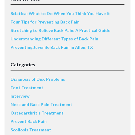
Sciatica: What to Do When You Think You Have It
Four Tips for Preventing Back Pain
Stretching to Relieve Back Pain: A Practical Guide
Understanding Different Types of Back Pain
Preventing Juvenile Back Pain in Allen, TX
Categories
Diagnosis of Disc Problems
Foot Treatment
Interview
Neck and Back Pain Treatment
Osteoarthritis Treatment
Prevent Back Pain
Scoliosis Treatment