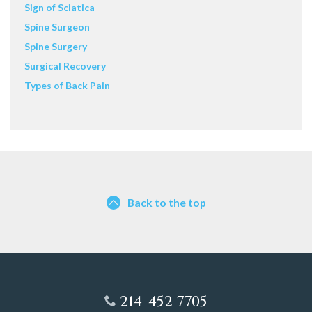
Sign of Sciatica
Spine Surgeon
Spine Surgery
Surgical Recovery
Types of Back Pain
Back to the top
214-452-7705