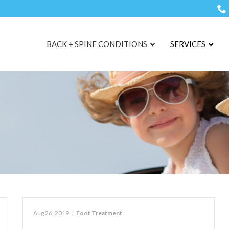
BACK + SPINE CONDITIONS
SERVICES
Aug 26, 2019
|
Foot Treatment