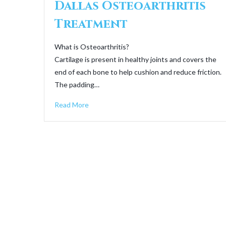
Dallas Osteoarthritis
Treatment
What is Osteoarthritis?
Cartilage is present in healthy joints and covers the
end of each bone to help cushion and reduce friction.
The padding…
Read More