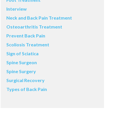
Interview
Neck and Back Pain Treatment
Osteoarthritis Treatment
Prevent Back Pain
Scoliosis Treatment
Sign of Sciatica
Spine Surgeon
Spine Surgery
Surgical Recovery
Types of Back Pain