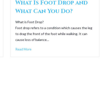
What Is Foot Drop and
What Can You Do?
What is Foot Drop?
Foot drop refers to a condition which causes the leg
to drag the front of the foot while walking. It can
cause loss of balance…
Read More