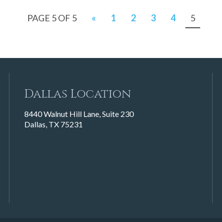
PAGE 5 OF 5
«
1
2
3
4
5
Dallas Location
8440 Walnut Hill Lane, Suite 230
Dallas, TX 75231