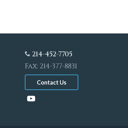
214-452-7705
Fax: 214-377-8831
Contact Us