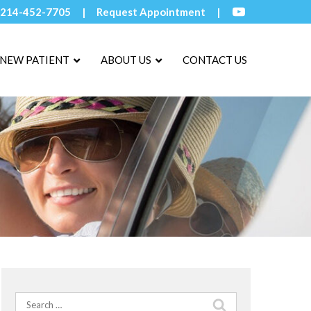
214-452-7705
Request Appointment
NEW PATIENT
ABOUT US
CONTACT US
Search