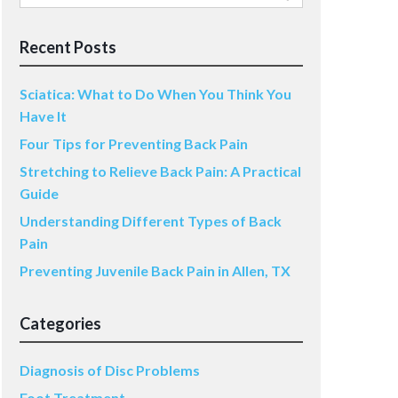
for:
Recent Posts
Sciatica: What to Do When You Think You
Have It
Four Tips for Preventing Back Pain
Stretching to Relieve Back Pain: A Practical
Guide
Understanding Different Types of Back
Pain
Preventing Juvenile Back Pain in Allen, TX
Categories
Diagnosis of Disc Problems
Foot Treatment