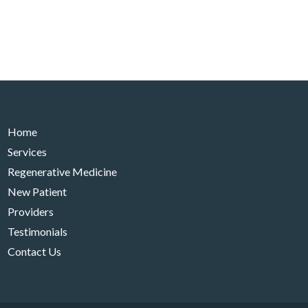
Home
Services
Regenerative Medicine
New Patient
Providers
Testimonials
Contact Us