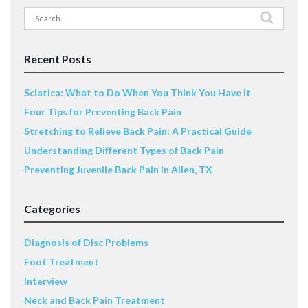
Search
for:
Recent Posts
Sciatica: What to Do When You Think You Have It
Four Tips for Preventing Back Pain
Stretching to Relieve Back Pain: A Practical Guide
Understanding Different Types of Back Pain
Preventing Juvenile Back Pain in Allen, TX
Categories
Diagnosis of Disc Problems
Foot Treatment
Interview
Neck and Back Pain Treatment