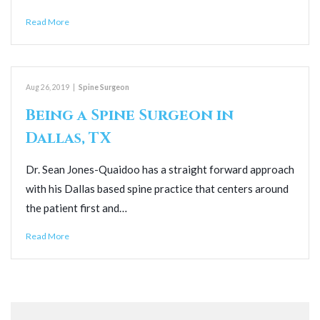
Read More
Aug 26, 2019
|
Spine Surgeon
Being a Spine Surgeon in
Dallas, TX
Dr. Sean Jones-Quaidoo has a straight forward approach
with his Dallas based spine practice that centers around
the patient first and…
Read More