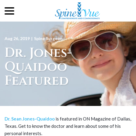
menu
Skip
to
Content
Aug 26, 2019
|
Spine Surgeon
Dr. Jones-
Quaidoo
Featured
Dr. Sean Jones-Quaidoo
is featured in ON Magazine of Dallas,
Texas. Get to know the doctor and learn about some of his
personal interests.