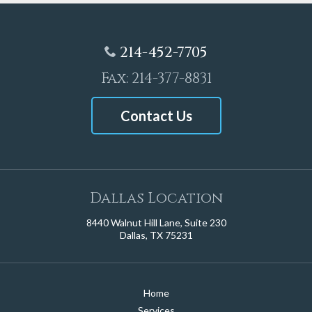
214-452-7705
Fax: 214-377-8831
Contact Us
Dallas Location
8440 Walnut Hill Lane, Suite 230
Dallas, TX 75231
Home
Services