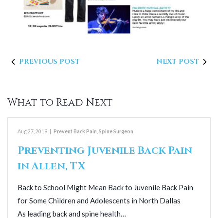
PREVIOUS POST
NEXT POST
What to Read Next
Aug 27, 2019
|
Prevent Back Pain
,
Spine Surgeon
Preventing Juvenile Back Pain
in Allen, TX
Back to School Might Mean Back to Juvenile Back Pain
for Some Children and Adolescents in North Dallas
As leading back and spine health…