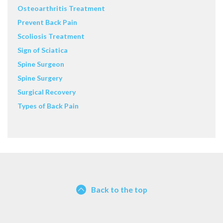
Osteoarthritis Treatment
Prevent Back Pain
Scoliosis Treatment
Sign of Sciatica
Spine Surgeon
Spine Surgery
Surgical Recovery
Types of Back Pain
Back to the top