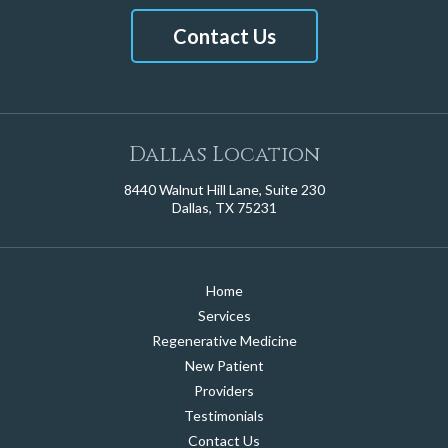
Contact Us
Dallas Location
8440 Walnut Hill Lane, Suite 230
Dallas, TX 75231
Home
Services
Regenerative Medicine
New Patient
Providers
Testimonials
Contact Us