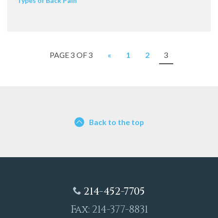
Types of Back Pain
PAGE 3 OF 3
«
1
2
3
Back to the top
214-452-7705
Fax: 214-377-8831