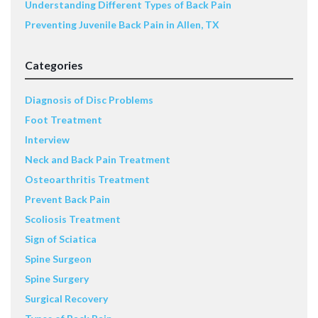
Understanding Different Types of Back Pain
Preventing Juvenile Back Pain in Allen, TX
Categories
Diagnosis of Disc Problems
Foot Treatment
Interview
Neck and Back Pain Treatment
Osteoarthritis Treatment
Prevent Back Pain
Scoliosis Treatment
Sign of Sciatica
Spine Surgeon
Spine Surgery
Surgical Recovery